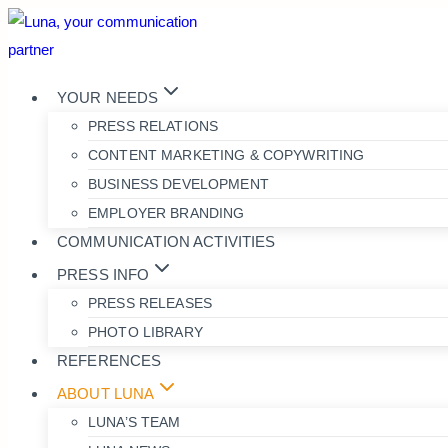
Skip
to
content
YOUR NEEDS
PRESS RELATIONS
CONTENT MARKETING & COPYWRITING
BUSINESS DEVELOPMENT
EMPLOYER BRANDING
COMMUNICATION ACTIVITIES
PRESS INFO
PRESS RELEASES
PHOTO LIBRARY
REFERENCES
ABOUT LUNA
LUNA’S TEAM