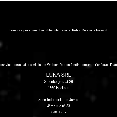
Luna is a proud member of the International Public Relations Network
companying organisations within the Walloon Region funding program (“chèques Di
LUNA SRL
Steenbergstraat 26
1560
Hoeilaart
Zone Industrielle de Jumet
4ème rue n° 33
6040
Jumet