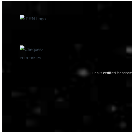
Luna is certified for ac