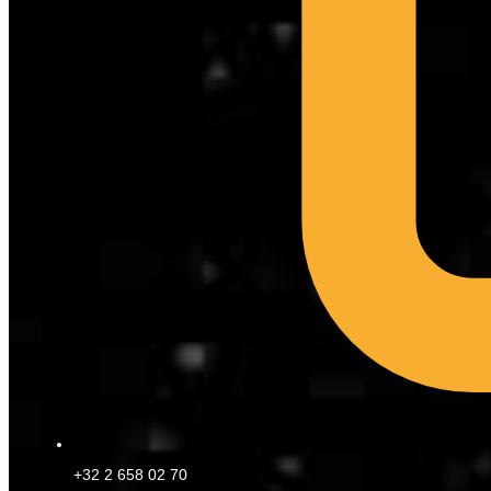
+32 2 658 02 70