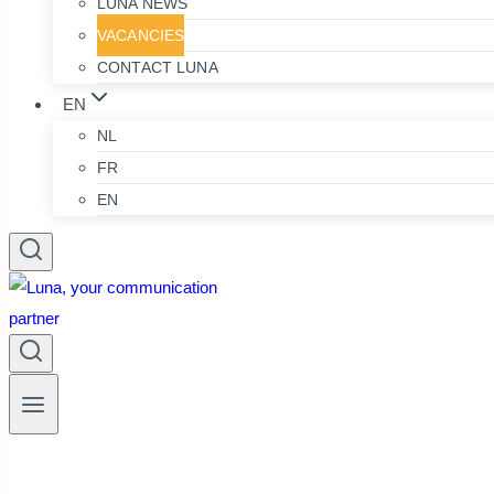
LUNA NEWS
VACANCIES
CONTACT LUNA
EN
NL
FR
EN