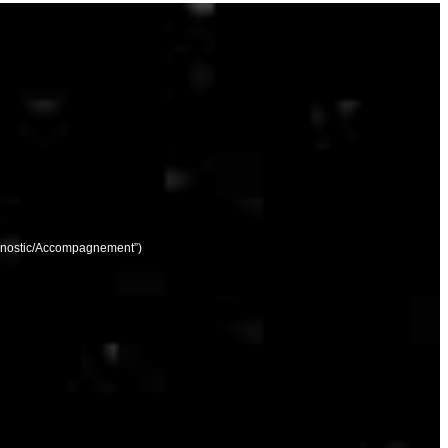
agnostic/Accompagnement”)