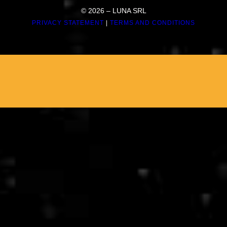
© 2026 – LUNA SRL
PRIVACY STATEMENT
|
TERMS AND CONDITIONS