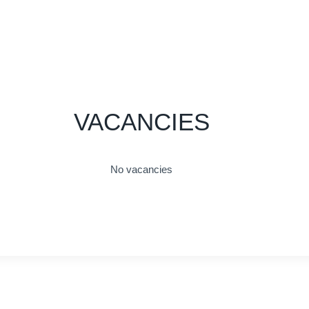
VACANCIES
No vacancies